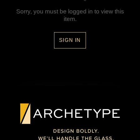
Sorry, you must be logged in to view this
item.
SIGN IN