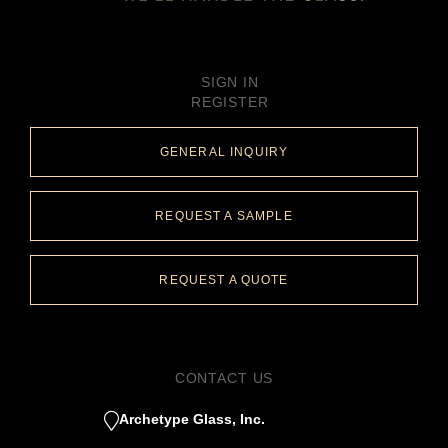
SIGN IN
REGISTER
GENERAL INQUIRY
REQUEST A SAMPLE
REQUEST A QUOTE
CONTACT US
Archetype Glass, Inc.