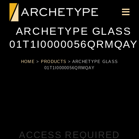
ARCHETYPE GLASS
01T1I0000056QRMQAY
HOME
>
PRODUCTS
>
ARCHETYPE GLASS
01T1I0000056QRMQAY
ACCESS REQUIRED