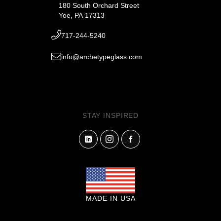
180 South Orchard Street
Yoe, PA 17313
717-244-5240
info@archetypeglass.com
STAY INSPIRED
MADE IN USA