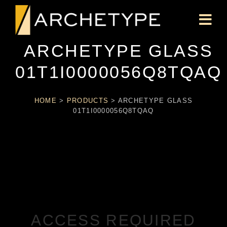
ARCHETYPE GLASS
01T1I0000056Q8TQAQ
HOME
>
PRODUCTS
>
ARCHETYPE GLASS
01T1I0000056Q8TQAQ
ACCESS REQUIRED