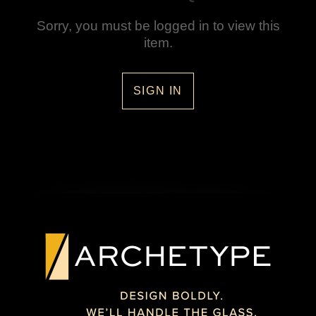
Sorry, you must be logged in to view this
item.
SIGN IN