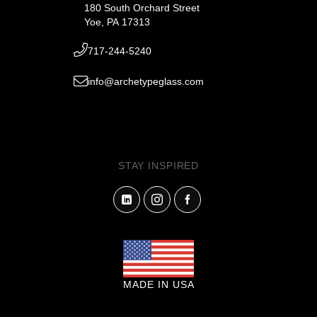
180 South Orchard Street
Yoe, PA 17313
717-244-5240
info@archetypeglass.com
STAY INSPIRED
MADE IN USA