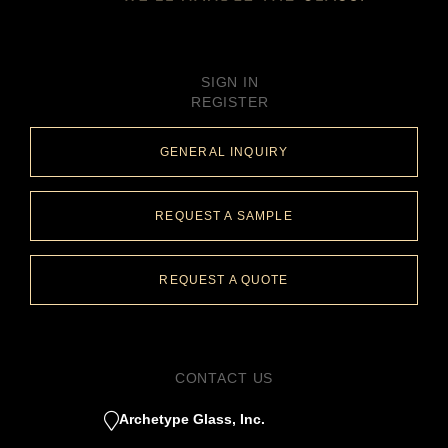
SIGN IN
REGISTER
GENERAL INQUIRY
REQUEST A SAMPLE
REQUEST A QUOTE
CONTACT US
Archetype Glass, Inc.