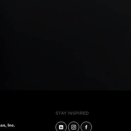
STAY INSPIRED
ss, Inc.