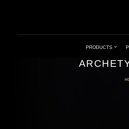
PRODUCTS
P
ARCHETY
H