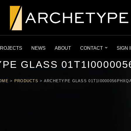
ROJECTS
NEWS
ABOUT
CONTACT
SIGN 
PE GLASS 01T1I00000
OME
>
PRODUCTS
>
ARCHETYPE GLASS 01T1I0000056PHXQ