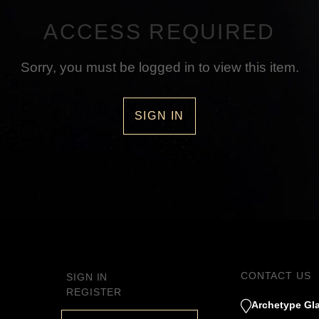
ACCESS REQUIRED
Sorry, you must be logged in to view this item.
SIGN IN
CONTACT US
SIGN IN
REGISTER
Archetype Gla