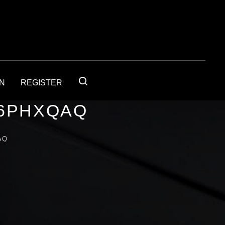
IN
REGISTER
56PHXQAQ
AQ