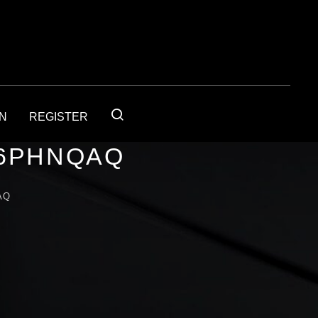
IN
REGISTER
56PHNQAQ
AQ