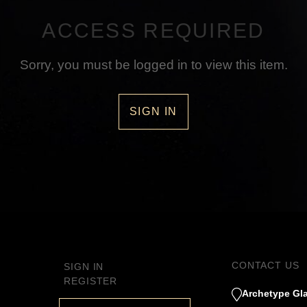
ACCESS REQUIRED
Sorry, you must be logged in to view this item.
SIGN IN
CONTACT US
SIGN IN
REGISTER
Archetype Gla