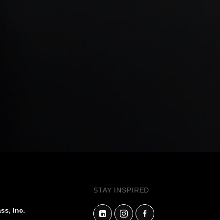
STAY INSPIRED
ss, Inc.