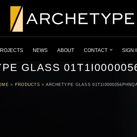
ROJECTS
NEWS
ABOUT
CONTACT
SIGN 
PE GLASS 01T1I00000
OME
>
PRODUCTS
>
ARCHETYPE GLASS 01T1I0000056PHNQ