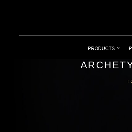
PRODUCTS
P
ARCHETY
H