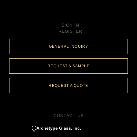
SIGN IN
REGISTER
GENERAL INQUIRY
REQUEST A SAMPLE
REQUEST A QUOTE
CONTACT US
Archetype Glass, Inc.