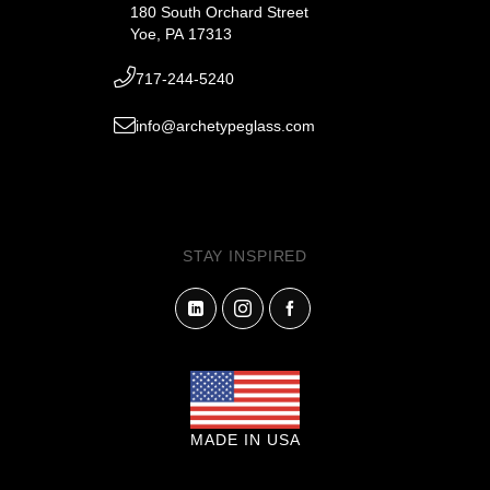
180 South Orchard Street
Yoe, PA 17313
717-244-5240
info@archetypeglass.com
STAY INSPIRED
MADE IN USA