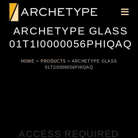
ARCHETYPE GLASS
01T1I0000056PHIQAQ
HOME
>
PRODUCTS
>
ARCHETYPE GLASS
01T1I0000056PHIQAQ
ACCESS REQUIRED