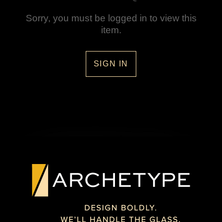
Sorry, you must be logged in to view this
item.
SIGN IN