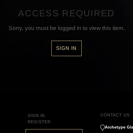
ACCESS REQUIRED
Sorry, you must be logged in to view this item.
SIGN IN
CONTACT US
SIGN IN
REGISTER
Archetype Gla