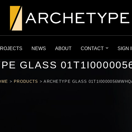
ROJECTS
NEWS
ABOUT
CONTACT
SIGN 
PE GLASS 01T1I00000
OME
>
PRODUCTS
>
ARCHETYPE GLASS 01T1I0000056MWHQ