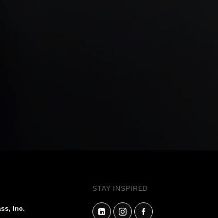
STAY INSPIRED
ss, Inc.