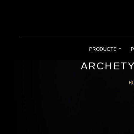
PRODUCTS
P
ARCHETY
H