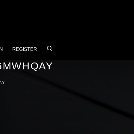
IN
REGISTER
56MWHQAY
AY