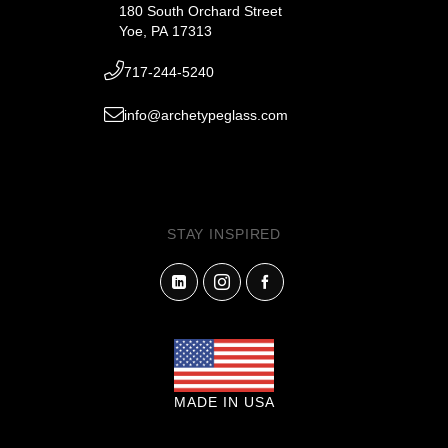
180 South Orchard Street
Yoe, PA 17313
717-244-5240
info@archetypeglass.com
STAY INSPIRED
MADE IN USA