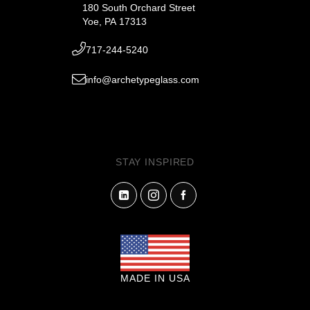
180 South Orchard Street
Yoe, PA 17313
717-244-5240
info@archetypeglass.com
STAY INSPIRED
MADE IN USA