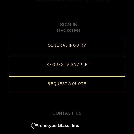
SIGN IN
REGISTER
GENERAL INQUIRY
REQUEST A SAMPLE
REQUEST A QUOTE
CONTACT US
Archetype Glass, Inc.