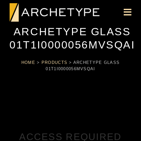
ARCHETYPE GLASS
01T1I0000056MVSQAI
HOME
>
PRODUCTS
>
ARCHETYPE GLASS
01T1I0000056MVSQAI
ACCESS REQUIRED