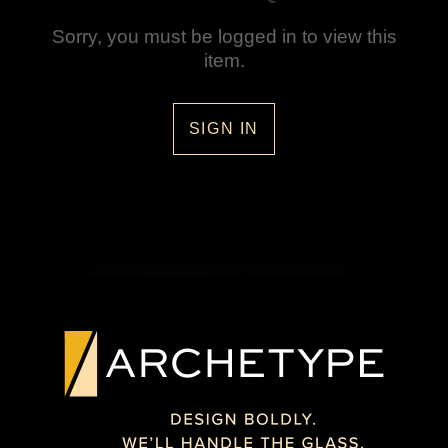
Sorry, you must be logged in to view this
item.
SIGN IN