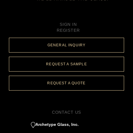
SIGN IN
REGISTER
GENERAL INQUIRY
REQUEST A SAMPLE
REQUEST A QUOTE
CONTACT US
Archetype Glass, Inc.