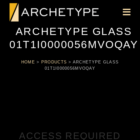
ARCHETYPE GLASS
01T1I0000056MVOQAY
HOME
>
PRODUCTS
>
ARCHETYPE GLASS
01T1I0000056MVOQAY
ACCESS REQUIRED