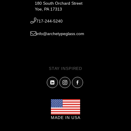
180 South Orchard Street
Yoe, PA 17313
717-244-5240
info@archetypeglass.com
STAY INSPIRED
MADE IN USA