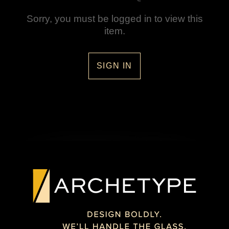
Sorry, you must be logged in to view this
item.
SIGN IN