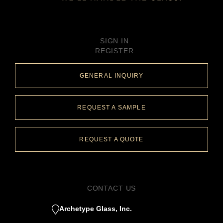
SIGN IN
REGISTER
GENERAL INQUIRY
REQUEST A SAMPLE
REQUEST A QUOTE
CONTACT US
Archetype Glass, Inc.