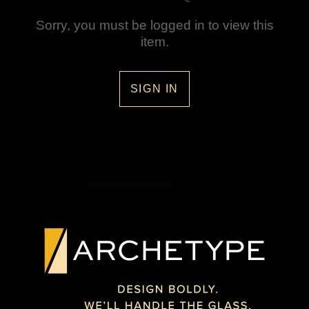
Sorry, you must be logged in to view this
item.
SIGN IN