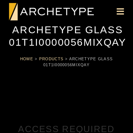
ARCHETYPE GLASS
01T1I0000056MIXQAY
HOME
>
PRODUCTS
>
ARCHETYPE GLASS
01T1I0000056MIXQAY
ACCESS REQUIRED