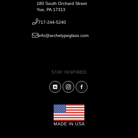
180 South Orchard Street
Yoe, PA 17313
717-244-5240
info@archetypeglass.com
STAY INSPIRED
MADE IN USA