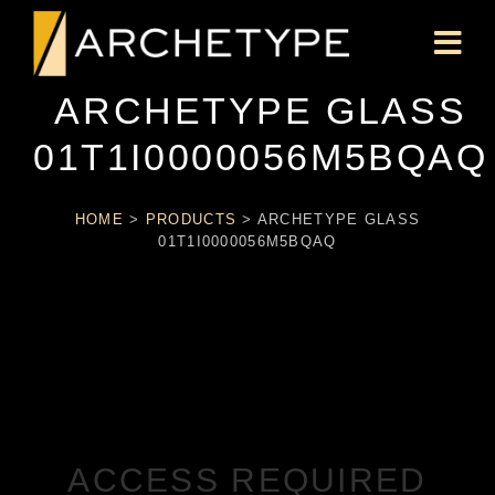
ARCHETYPE GLASS
01T1I0000056M5BQAQ
HOME
>
PRODUCTS
>
ARCHETYPE GLASS
01T1I0000056M5BQAQ
ACCESS REQUIRED