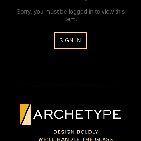
Sorry, you must be logged in to view this
item.
SIGN IN