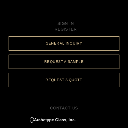
SIGN IN
REGISTER
GENERAL INQUIRY
REQUEST A SAMPLE
REQUEST A QUOTE
CONTACT US
Archetype Glass, Inc.