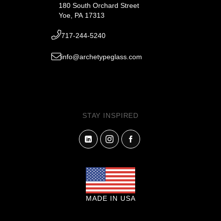
180 South Orchard Street
Yoe, PA 17313
717-244-5240
info@archetypeglass.com
STAY INSPIRED
MADE IN USA