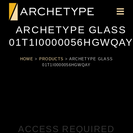
ARCHETYPE GLASS
01T1I0000056HGWQA
HOME
>
PRODUCTS
>
ARCHETYPE GLASS
01T1I0000056HGWQAY
ACCESS REQUIRED