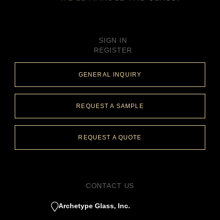
SIGN IN
REGISTER
GENERAL INQUIRY
REQUEST A SAMPLE
REQUEST A QUOTE
CONTACT US
Archetype Glass, Inc.