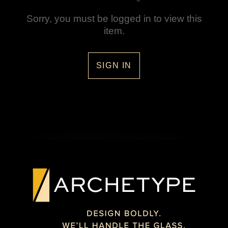
Sorry, you must be logged in to view this
item.
SIGN IN