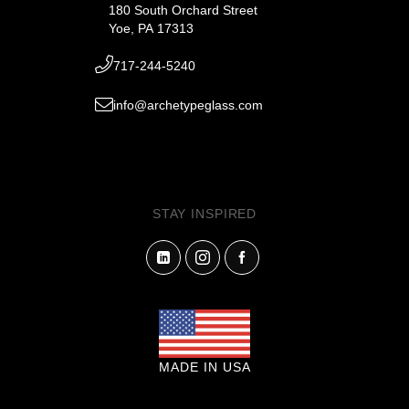
180 South Orchard Street
Yoe, PA 17313
717-244-5240
info@archetypeglass.com
STAY INSPIRED
MADE IN USA