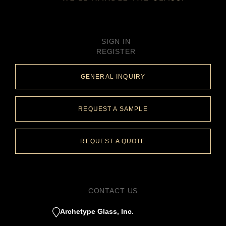
SIGN IN
REGISTER
GENERAL INQUIRY
REQUEST A SAMPLE
REQUEST A QUOTE
CONTACT US
Archetype Glass, Inc.