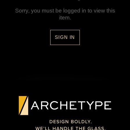
Sorry, you must be logged in to view this
item.
SIGN IN