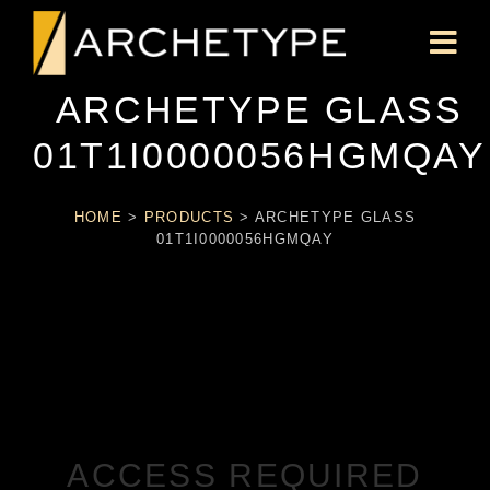
ARCHETYPE GLASS
01T1I0000056HGMQAY
HOME
>
PRODUCTS
>
ARCHETYPE GLASS
01T1I0000056HGMQAY
ACCESS REQUIRED