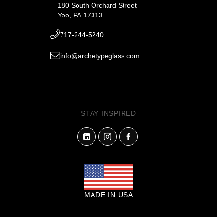
180 South Orchard Street
Yoe, PA 17313
717-244-5240
info@archetypeglass.com
STAY INSPIRED
MADE IN USA