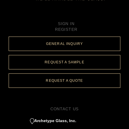
SIGN IN
REGISTER
GENERAL INQUIRY
REQUEST A SAMPLE
REQUEST A QUOTE
CONTACT US
Archetype Glass, Inc.