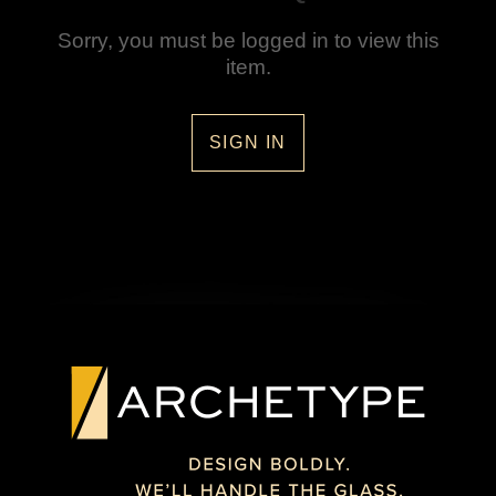
Sorry, you must be logged in to view this
item.
SIGN IN