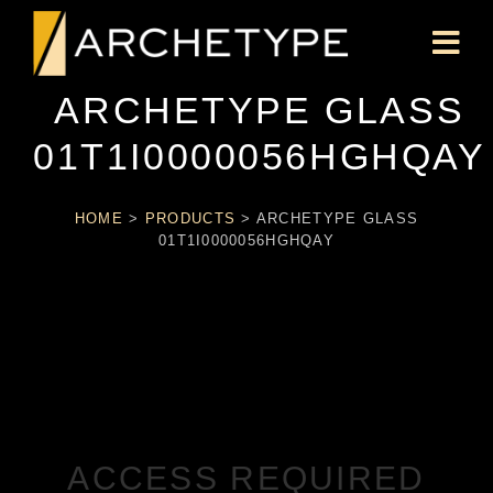
ARCHETYPE GLASS
01T1I0000056HGHQAY
HOME
>
PRODUCTS
>
ARCHETYPE GLASS
01T1I0000056HGHQAY
ACCESS REQUIRED