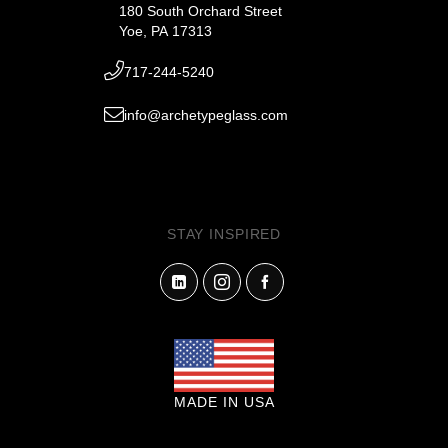
180 South Orchard Street
Yoe, PA 17313
717-244-5240
info@archetypeglass.com
STAY INSPIRED
MADE IN USA