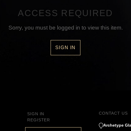
ACCESS REQUIRED
Sorry, you must be logged in to view this item.
SIGN IN
CONTACT US
SIGN IN
REGISTER
Archetype Gla