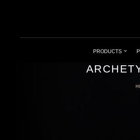
PRODUCTS
P
ARCHETY
H