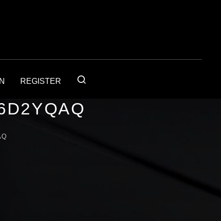
IN
REGISTER
56D2YQAQ
AQ