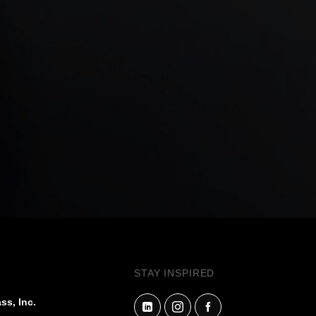
STAY INSPIRED
ss, Inc.