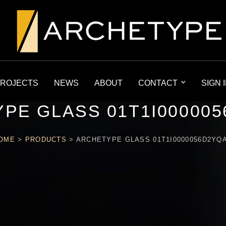
ROJECTS
NEWS
ABOUT
CONTACT
SIGN 
PE GLASS 01T1I00000
OME
>
PRODUCTS
>
ARCHETYPE GLASS 01T1I0000056D2YQ