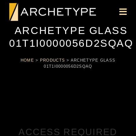
ARCHETYPE GLASS
01T1I0000056D2SQAQ
HOME
>
PRODUCTS
>
ARCHETYPE GLASS
01T1I0000056D2SQAQ
ACCESS REQUIRED