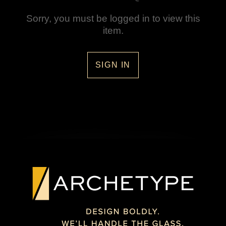
Sorry, you must be logged in to view this
item.
SIGN IN