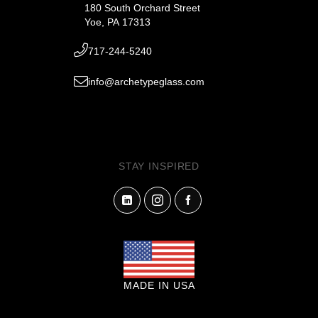
180 South Orchard Street
Yoe, PA 17313
717-244-5240
info@archetypeglass.com
STAY INSPIRED
MADE IN USA