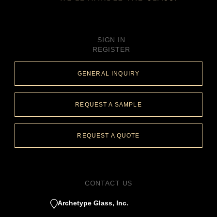
SIGN IN
REGISTER
GENERAL INQUIRY
REQUEST A SAMPLE
REQUEST A QUOTE
CONTACT US
Archetype Glass, Inc.