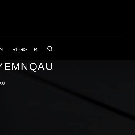
IN
REGISTER
4YEMNQAU
AU