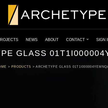
ROJECTS
NEWS
ABOUT
CONTACT
SIGN 
PE GLASS 01T1I00000
OME
>
PRODUCTS
>
ARCHETYPE GLASS 01T1I000004YEMNQ