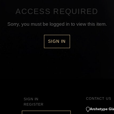
ACCESS REQUIRED
Sorry, you must be logged in to view this item.
SIGN IN
CONTACT US
SIGN IN
REGISTER
Archetype Gla