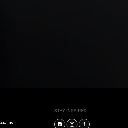
STAY INSPIRED
ss, Inc.