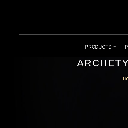
PRODUCTS
P
ARCHETY
H