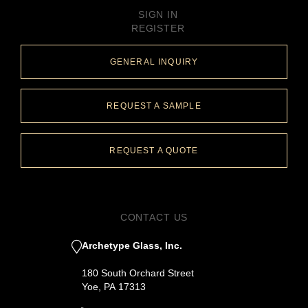
SIGN IN
REGISTER
GENERAL INQUIRY
REQUEST A SAMPLE
REQUEST A QUOTE
CONTACT US
Archetype Glass, Inc.
180 South Orchard Street
Yoe, PA 17313