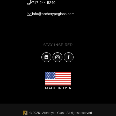
717-244-5240
info@archetypeglass.com
STAY INSPIRED
MADE IN USA
© 2026 · Archetype Glass. All rights reserved.