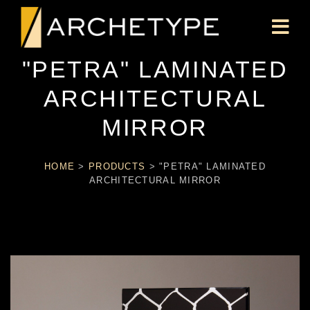
"PETRA" LAMINATED
ARCHITECTURAL
MIRROR
HOME
>
PRODUCTS
>
"PETRA" LAMINATED
ARCHITECTURAL MIRROR