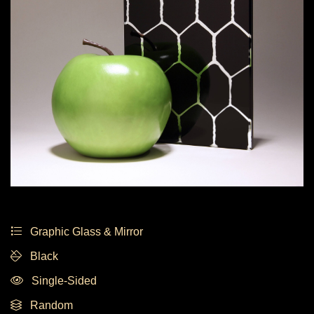
Graphic Glass & Mirror
Black
Single-Sided
Random