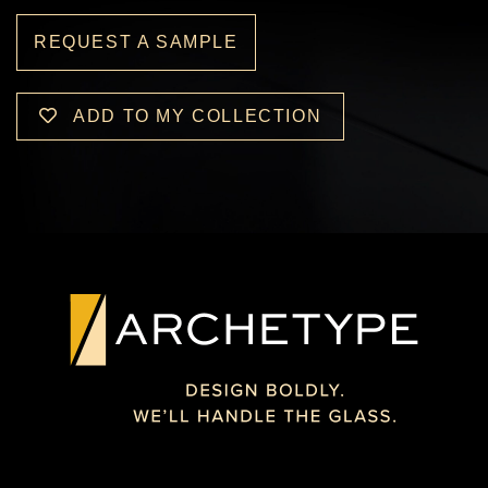
REQUEST A SAMPLE
ADD TO MY COLLECTION