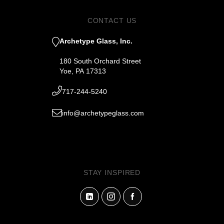
CONTACT US
Archetype Glass, Inc.
180 South Orchard Street
Yoe, PA 17313
717-244-5240
info@archetypeglass.com
STAY INSPIRED