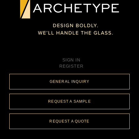
SIGN IN
REGISTER
GENERAL INQUIRY
REQUEST A SAMPLE
REQUEST A QUOTE