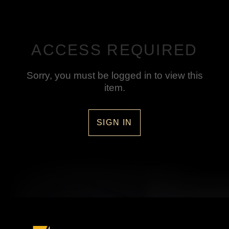
ACCESS REQUIRED
Sorry, you must be logged in to view this
item.
SIGN IN