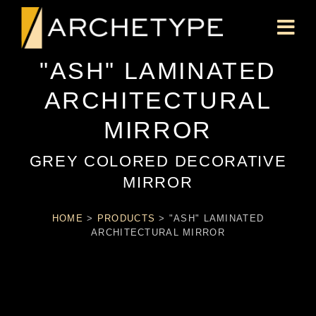
"ASH" LAMINATED
ARCHITECTURAL
MIRROR
GREY COLORED DECORATIVE
MIRROR
HOME
>
PRODUCTS
>
"ASH" LAMINATED
ARCHITECTURAL MIRROR