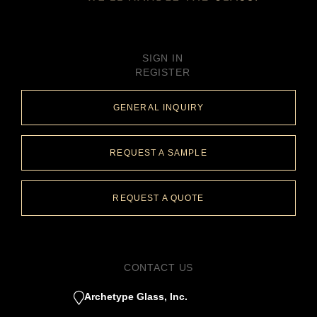
SIGN IN
REGISTER
GENERAL INQUIRY
REQUEST A SAMPLE
REQUEST A QUOTE
CONTACT US
Archetype Glass, Inc.