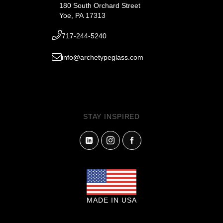
180 South Orchard Street
Yoe, PA 17313
717-244-5240
info@archetypeglass.com
STAY INSPIRED
MADE IN USA