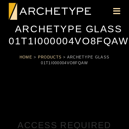
ARCHETYPE GLASS
01T1I000004VO8FQAW
HOME
>
PRODUCTS
>
ARCHETYPE GLASS
01T1I000004VO8FQAW
ACCESS REQUIRED