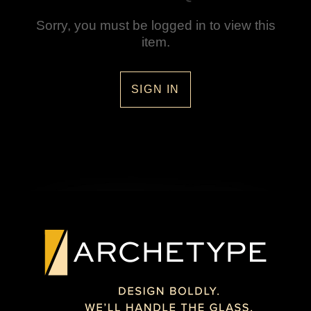
Sorry, you must be logged in to view this
item.
SIGN IN