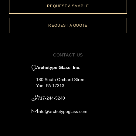
REQUEST A SAMPLE
REQUEST A QUOTE
CONTACT US
Archetype Glass, Inc.
180 South Orchard Street
Yoe, PA 17313
717-244-5240
info@archetypeglass.com