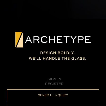
SIGN IN
REGISTER
GENERAL INQUIRY