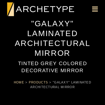
"GALAXY"
LAMINATED
ARCHITECTURAL
MIRROR
TINTED GREY COLORED
DECORATIVE MIRROR
HOME
>
PRODUCTS
>
"GALAXY" LAMINATED
ARCHITECTURAL MIRROR