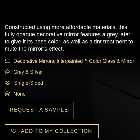
Constructed using more affordable materials, this
fully opaque decorative mirror features a grey later
to give it its base color, as well as a tint treatment to
mute the mirror’s effect.
Decorative Mirrors
,
Interpainted™ Color Glass & Mirror
Grey & Silver
Single-Sided
None
REQUEST A SAMPLE
ADD TO MY COLLECTION