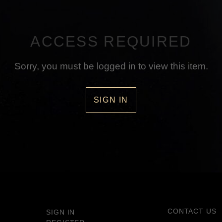
ACCESS REQUIRED
Sorry, you must be logged in to view this item.
SIGN IN
CONTACT US
SIGN IN