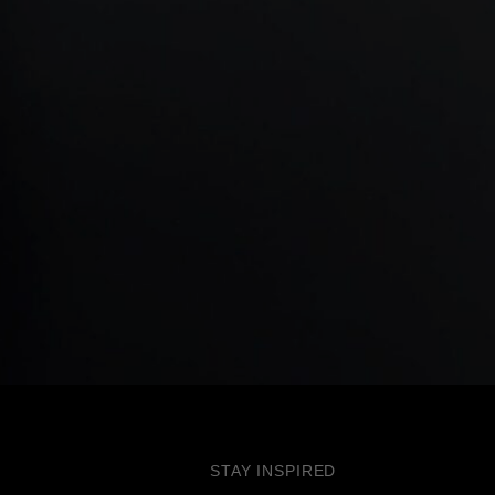
STAY INSPIRED