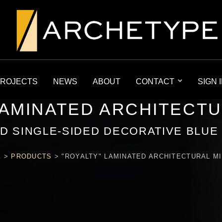
ROJECTS
NEWS
ABOUT
CONTACT
SIGN 
LAMINATED ARCHITECT
D SINGLE-SIDED DECORATIVE BLUE
E
>
PRODUCTS
>
"ROYALTY" LAMINATED ARCHITECTURAL M