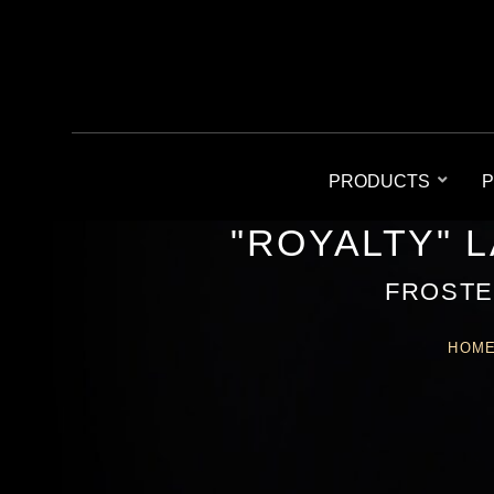
PRODUCTS
P
"ROYALTY" 
FROSTE
HOM