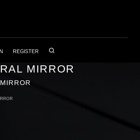
IN
REGISTER
URAL MIRROR
 MIRROR
IRROR