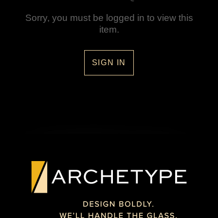
Sorry, you must be logged in to view this
item.
SIGN IN