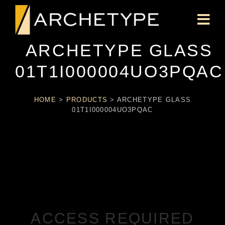
ARCHETYPE GLASS
01T1I000004UO3PQAC
HOME
>
PRODUCTS
>
ARCHETYPE GLASS
01T1I000004UO3PQAC
ACCESS REQUIRED