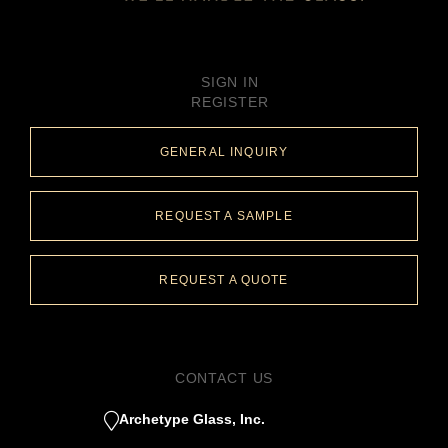
SIGN IN
REGISTER
GENERAL INQUIRY
REQUEST A SAMPLE
REQUEST A QUOTE
CONTACT US
Archetype Glass, Inc.