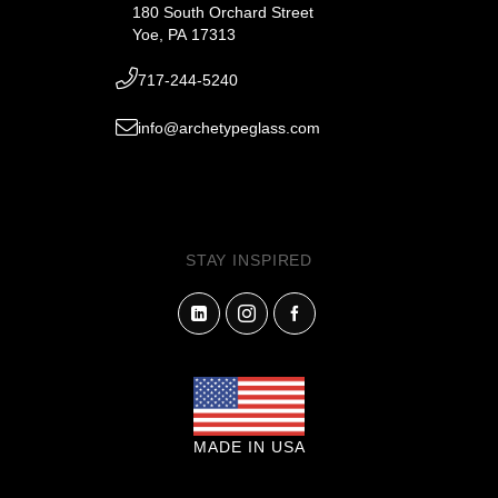
180 South Orchard Street
Yoe, PA 17313
717-244-5240
info@archetypeglass.com
STAY INSPIRED
MADE IN USA