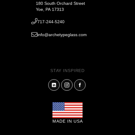
180 South Orchard Street
Yoe, PA 17313
717-244-5240
info@archetypeglass.com
STAY INSPIRED
MADE IN USA