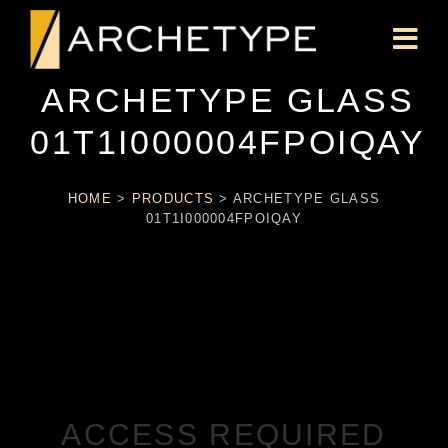
ARCHETYPE GLASS
01T1I000004FPOIQAY
HOME
>
PRODUCTS
>
ARCHETYPE GLASS
01T1I000004FPOIQAY
ACCESS REQUIRED