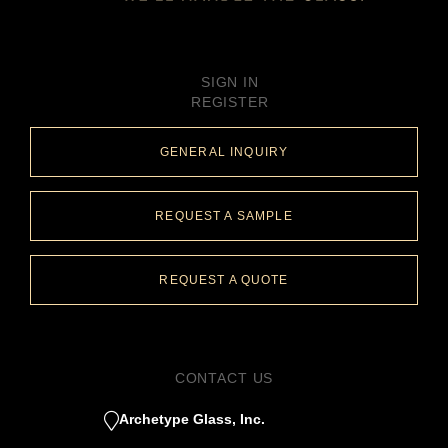
SIGN IN
REGISTER
GENERAL INQUIRY
REQUEST A SAMPLE
REQUEST A QUOTE
CONTACT US
Archetype Glass, Inc.