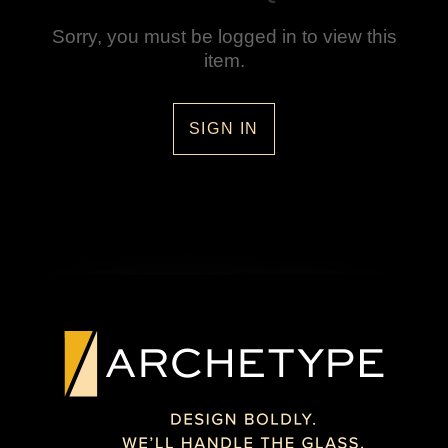
Sorry, you must be logged in to view this
item.
SIGN IN