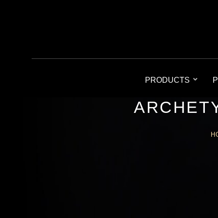
PRODUCTS
P
ARCHETY
H