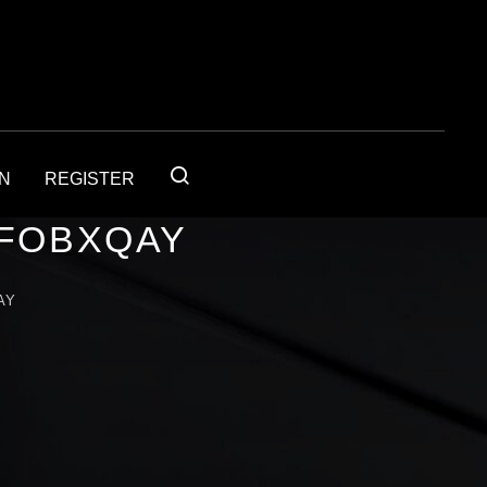
IN
REGISTER
4FOBXQAY
AY