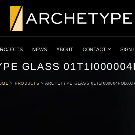
ROJECTS
NEWS
ABOUT
CONTACT
SIGN 
PE GLASS 01T1I00000
OME
>
PRODUCTS
>
ARCHETYPE GLASS 01T1I000004FOBXQ