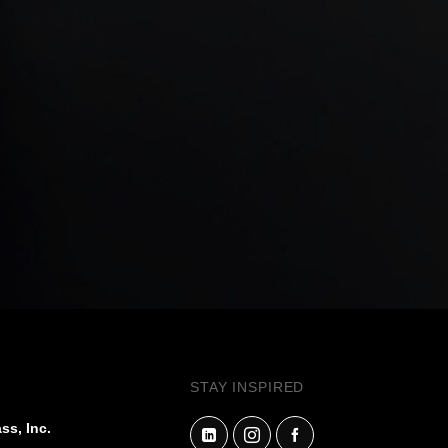
STAY INSPIRED
ss, Inc.