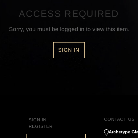
ACCESS REQUIRED
Sorry, you must be logged in to view this item.
SIGN IN
CONTACT US
SIGN IN
REGISTER
Archetype Gla