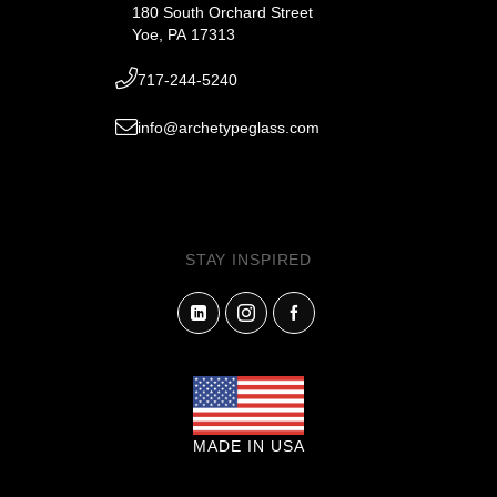
180 South Orchard Street
Yoe, PA 17313
717-244-5240
info@archetypeglass.com
STAY INSPIRED
MADE IN USA