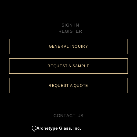
SIGN IN
REGISTER
GENERAL INQUIRY
REQUEST A SAMPLE
REQUEST A QUOTE
CONTACT US
Archetype Glass, Inc.