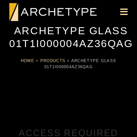
ARCHETYPE GLASS
01T1I000004AZ36QAG
HOME
>
PRODUCTS
>
ARCHETYPE GLASS
01T1I000004AZ36QAG
ACCESS REQUIRED