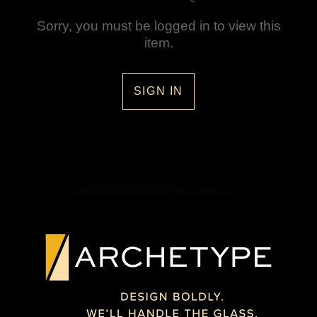
Sorry, you must be logged in to view this
item.
SIGN IN