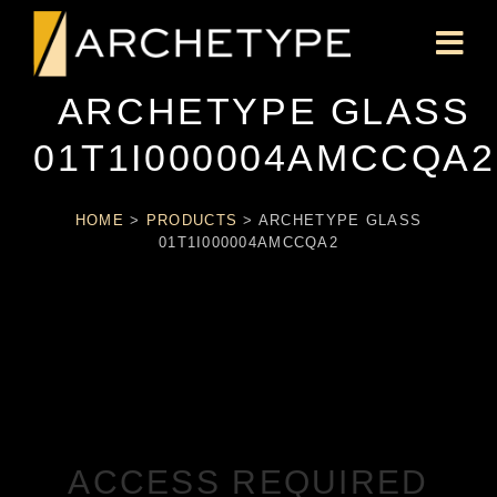
ARCHETYPE GLASS
01T1I000004AMCCQA2
HOME
>
PRODUCTS
>
ARCHETYPE GLASS
01T1I000004AMCCQA2
ACCESS REQUIRED