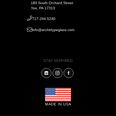
180 South Orchard Street
Yoe, PA 17313
717-244-5240
info@archetypeglass.com
STAY INSPIRED
MADE IN USA