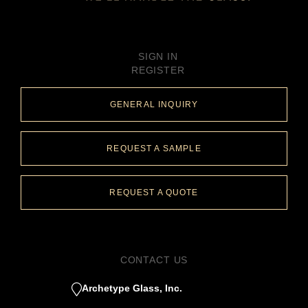
SIGN IN
REGISTER
GENERAL INQUIRY
REQUEST A SAMPLE
REQUEST A QUOTE
CONTACT US
Archetype Glass, Inc.