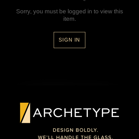
Sorry, you must be logged in to view this
item.
SIGN IN