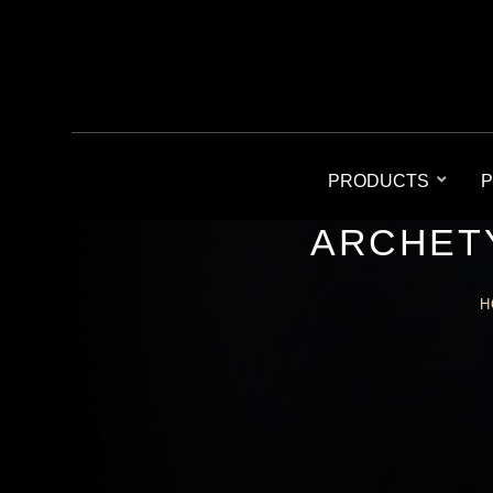
PRODUCTS
P
ARCHETY
H