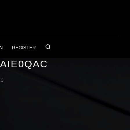
IN
REGISTER
4AIE0QAC
AC