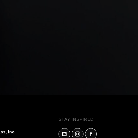
STAY INSPIRED
ss, Inc.