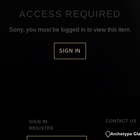
ACCESS REQUIRED
Sorry, you must be logged in to view this item.
SIGN IN
CONTACT US
SIGN IN
REGISTER
Archetype Gla