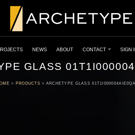
ROJECTS
NEWS
ABOUT
CONTACT
SIGN 
PE GLASS 01T1I00000
OME
>
PRODUCTS
>
ARCHETYPE GLASS 01T1I000004AIE0Q