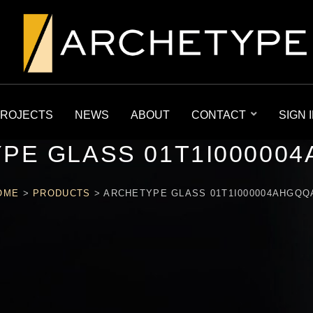
ROJECTS
NEWS
ABOUT
CONTACT
SIGN 
PE GLASS 01T1I00000
OME
>
PRODUCTS
>
ARCHETYPE GLASS 01T1I000004AHGQQ