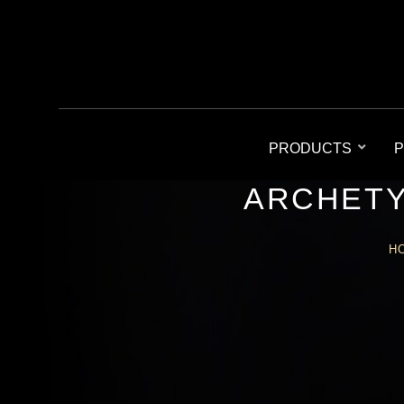
PRODUCTS
P
ARCHETY
H