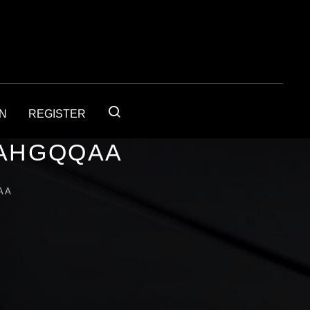
IN
REGISTER
4AHGQQAA
AA