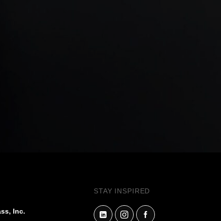
STAY INSPIRED
ss, Inc.