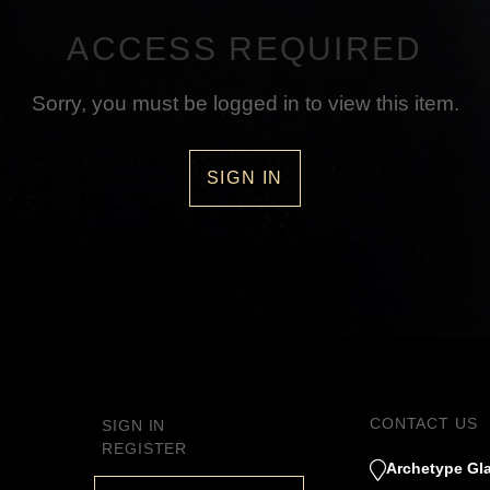
ACCESS REQUIRED
Sorry, you must be logged in to view this item.
SIGN IN
CONTACT US
SIGN IN
REGISTER
Archetype Gla