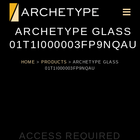
ARCHETYPE GLASS
01T1I000003FP9NQAU
HOME
>
PRODUCTS
>
ARCHETYPE GLASS
01T1I000003FP9NQAU
ACCESS REQUIRED