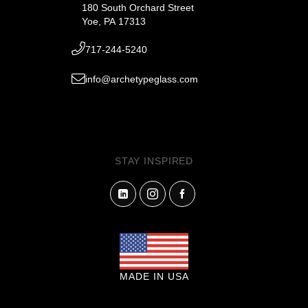
180 South Orchard Street
Yoe, PA 17313
717-244-5240
info@archetypeglass.com
STAY INSPIRED
MADE IN USA