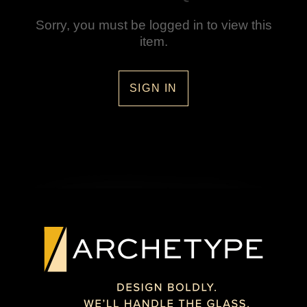
Sorry, you must be logged in to view this
item.
SIGN IN