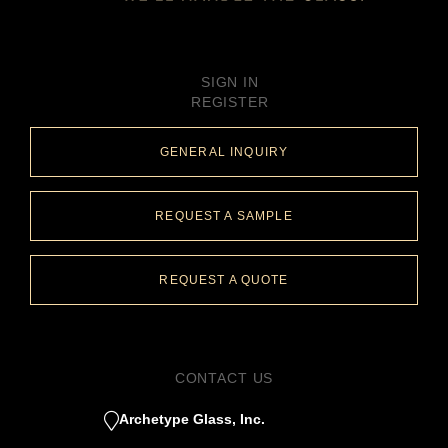
SIGN IN
REGISTER
GENERAL INQUIRY
REQUEST A SAMPLE
REQUEST A QUOTE
CONTACT US
Archetype Glass, Inc.