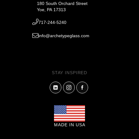
180 South Orchard Street
Yoe, PA 17313
717-244-5240
info@archetypeglass.com
STAY INSPIRED
MADE IN USA