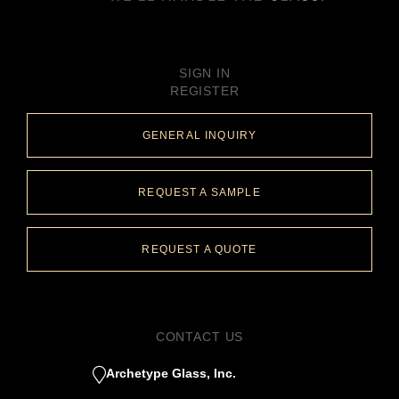
SIGN IN
REGISTER
GENERAL INQUIRY
REQUEST A SAMPLE
REQUEST A QUOTE
CONTACT US
Archetype Glass, Inc.