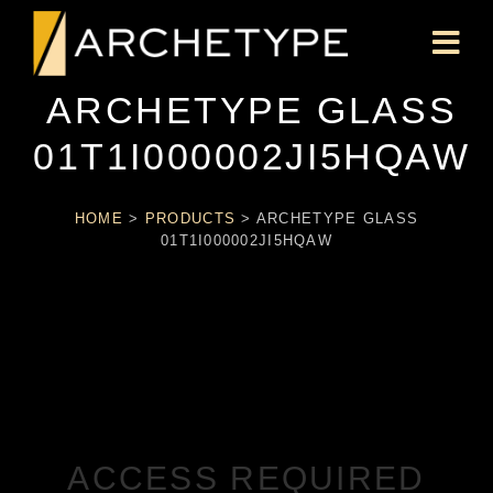
ARCHETYPE GLASS
01T1I000002JI5HQAW
HOME
>
PRODUCTS
>
ARCHETYPE GLASS
01T1I000002JI5HQAW
ACCESS REQUIRED