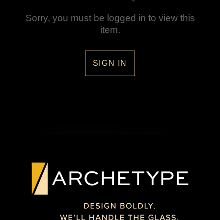
Sorry, you must be logged in to view this
item.
SIGN IN