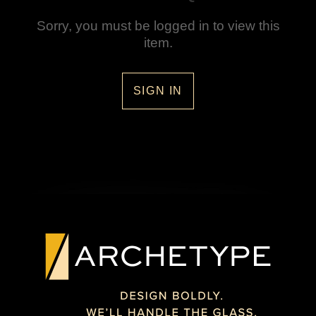
Sorry, you must be logged in to view this
item.
SIGN IN