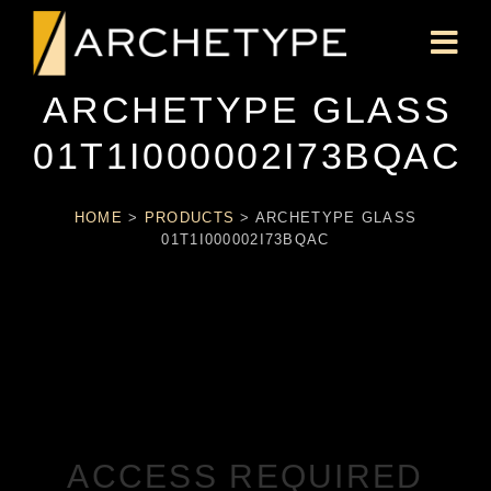
ARCHETYPE GLASS
01T1I000002I73BQAC
HOME
>
PRODUCTS
>
ARCHETYPE GLASS
01T1I000002I73BQAC
ACCESS REQUIRED