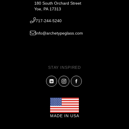
180 South Orchard Street
Yoe, PA 17313
717-244-5240
info@archetypeglass.com
STAY INSPIRED
MADE IN USA