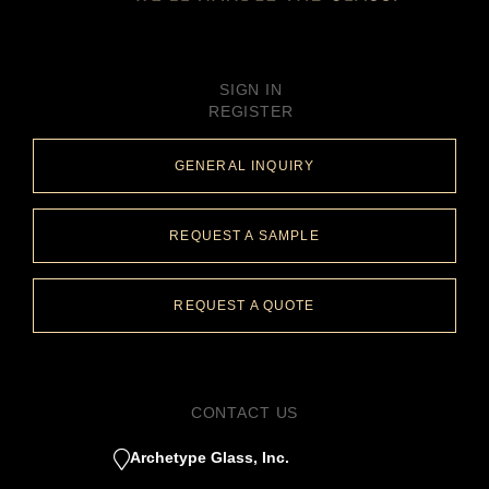
SIGN IN
REGISTER
GENERAL INQUIRY
REQUEST A SAMPLE
REQUEST A QUOTE
CONTACT US
Archetype Glass, Inc.