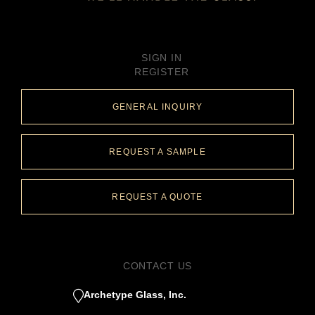
SIGN IN
REGISTER
GENERAL INQUIRY
REQUEST A SAMPLE
REQUEST A QUOTE
CONTACT US
Archetype Glass, Inc.