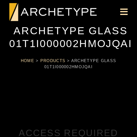
ARCHETYPE GLASS
01T1I000002HMOJQAI
HOME
>
PRODUCTS
>
ARCHETYPE GLASS
01T1I000002HMOJQAI
ACCESS REQUIRED