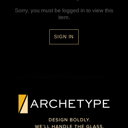
Sorry, you must be logged in to view this
item.
SIGN IN