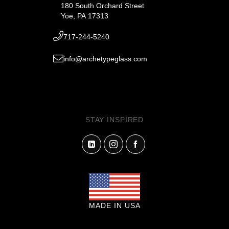
180 South Orchard Street
Yoe, PA 17313
717-244-5240
info@archetypeglass.com
STAY INSPIRED
MADE IN USA