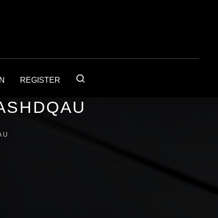
IN
REGISTER
1ASHDQAU
AU