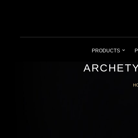
PRODUCTS
P
ARCHETY
H