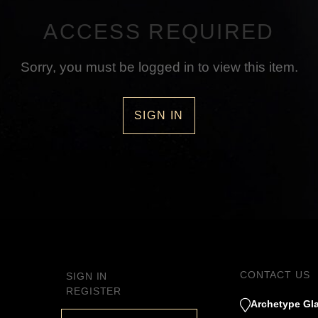
ACCESS REQUIRED
Sorry, you must be logged in to view this item.
SIGN IN
CONTACT US
SIGN IN
REGISTER
Archetype Gla