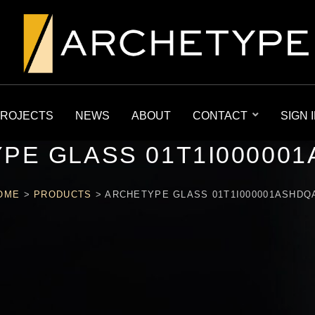
ROJECTS
NEWS
ABOUT
CONTACT
SIGN 
PE GLASS 01T1I00000
OME
>
PRODUCTS
>
ARCHETYPE GLASS 01T1I000001ASHDQ