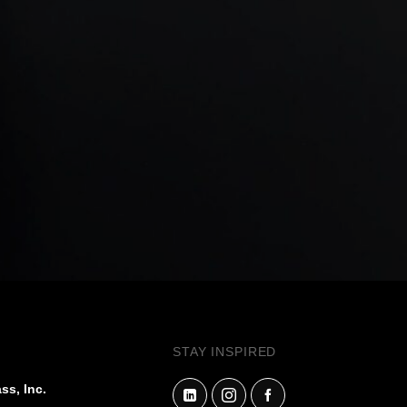
STAY INSPIRED
ss, Inc.