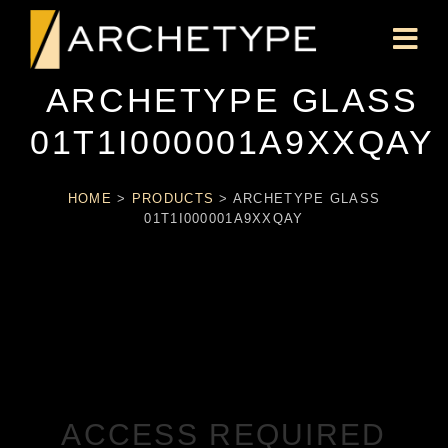
ARCHETYPE GLASS
01T1I000001A9XXQAY
HOME
>
PRODUCTS
>
ARCHETYPE GLASS
01T1I000001A9XXQAY
ACCESS REQUIRED