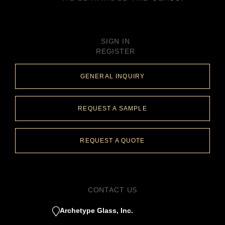
SIGN IN
REGISTER
GENERAL INQUIRY
REQUEST A SAMPLE
REQUEST A QUOTE
CONTACT US
Archetype Glass, Inc.