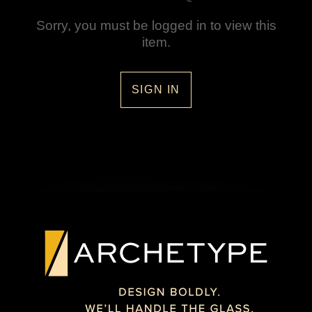
Sorry, you must be logged in to view this
item.
SIGN IN