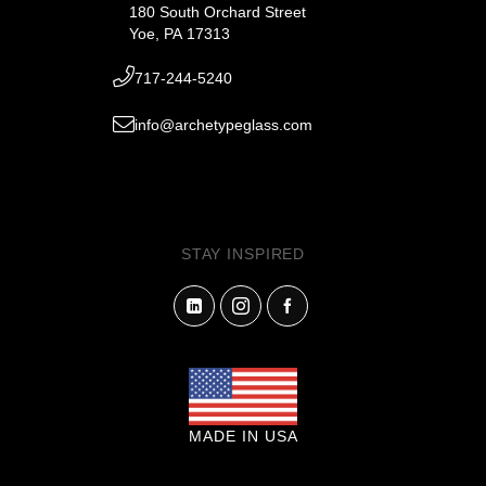
180 South Orchard Street
Yoe, PA 17313
717-244-5240
info@archetypeglass.com
STAY INSPIRED
MADE IN USA