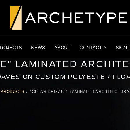
ROJECTS
NEWS
ABOUT
CONTACT
SIGN 
LE" LAMINATED ARCHIT
WAVES ON CUSTOM POLYESTER FLOA
>
PRODUCTS
>
"CLEAR DRIZZLE" LAMINATED ARCHITECTURA