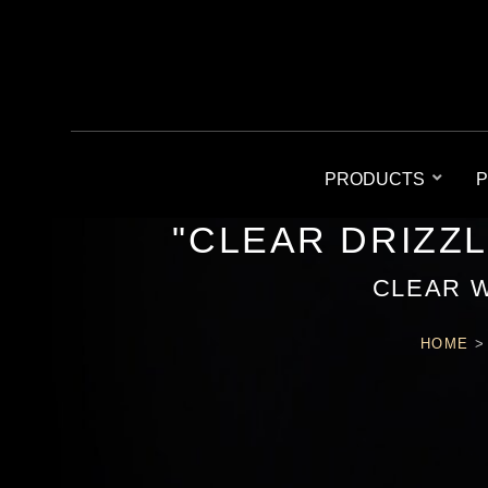
PRODUCTS
P
"CLEAR DRIZZ
CLEAR 
HOME