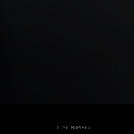
STAY INSPIRED