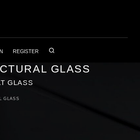
IN
REGISTER
ECTURAL GLASS
T GLASS
L GLASS