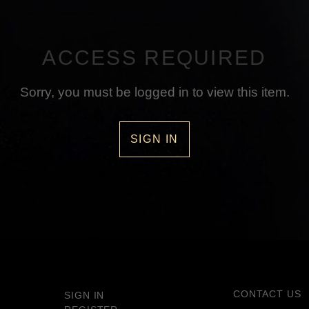
ACCESS REQUIRED
Sorry, you must be logged in to view this item.
SIGN IN
CONTACT US
SIGN IN