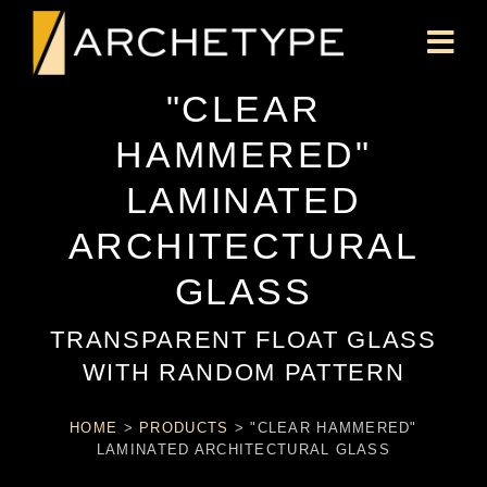
"CLEAR
HAMMERED"
LAMINATED
ARCHITECTURAL
GLASS
TRANSPARENT FLOAT GLASS
WITH RANDOM PATTERN
HOME
>
PRODUCTS
>
"CLEAR HAMMERED"
LAMINATED ARCHITECTURAL GLASS