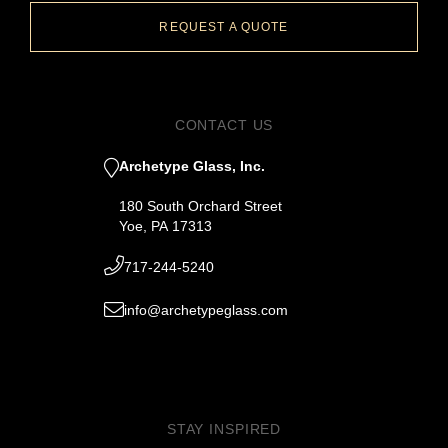
REQUEST A QUOTE
CONTACT US
Archetype Glass, Inc.
180 South Orchard Street
Yoe, PA 17313
717-244-5240
info@archetypeglass.com
STAY INSPIRED