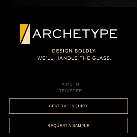
SIGN IN
REGISTER
GENERAL INQUIRY
REQUEST A SAMPLE