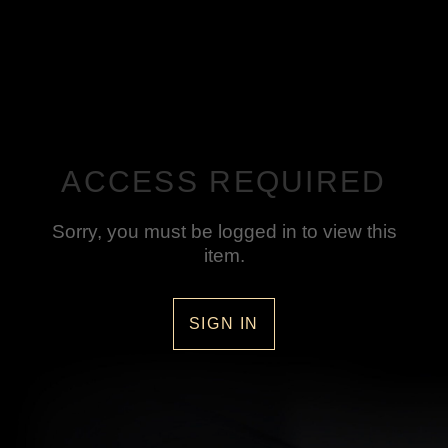
ACCESS REQUIRED
Sorry, you must be logged in to view this
item.
SIGN IN