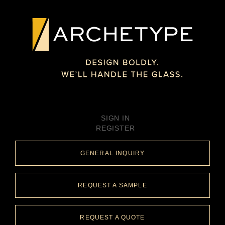
SIGN IN
REGISTER
GENERAL INQUIRY
REQUEST A SAMPLE
REQUEST A QUOTE