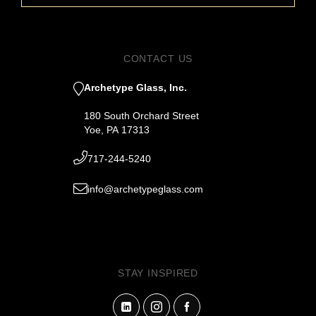
CONTACT US
Archetype Glass, Inc.
180 South Orchard Street
Yoe, PA 17313
717-244-5240
info@archetypeglass.com
STAY INSPIRED