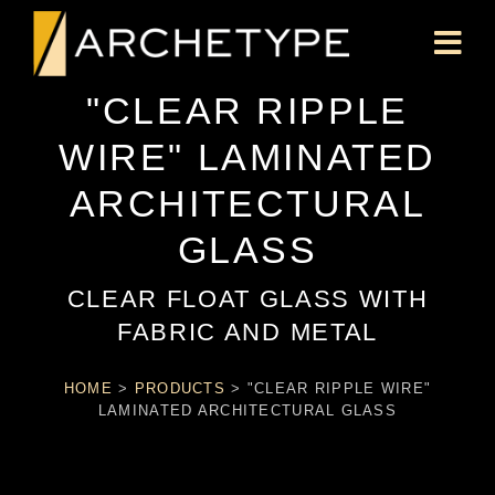
"CLEAR RIPPLE
WIRE" LAMINATED
ARCHITECTURAL
GLASS
CLEAR FLOAT GLASS WITH
FABRIC AND METAL
HOME
>
PRODUCTS
>
"CLEAR RIPPLE WIRE"
LAMINATED ARCHITECTURAL GLASS