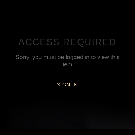
ACCESS REQUIRED
Sorry, you must be logged in to view this
item.
SIGN IN