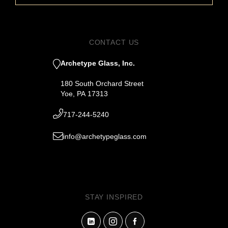
CONTACT US
Archetype Glass, Inc.
180 South Orchard Street
Yoe, PA 17313
717-244-5240
info@archetypeglass.com
STAY INSPIRED