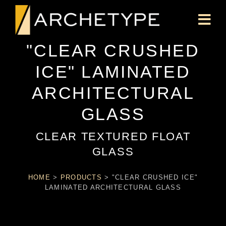
"CLEAR CRUSHED
ICE" LAMINATED
ARCHITECTURAL
GLASS
CLEAR TEXTURED FLOAT
GLASS
HOME
>
PRODUCTS
>
"CLEAR CRUSHED ICE"
LAMINATED ARCHITECTURAL GLASS