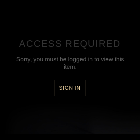
ACCESS REQUIRED
Sorry, you must be logged in to view this
item.
SIGN IN