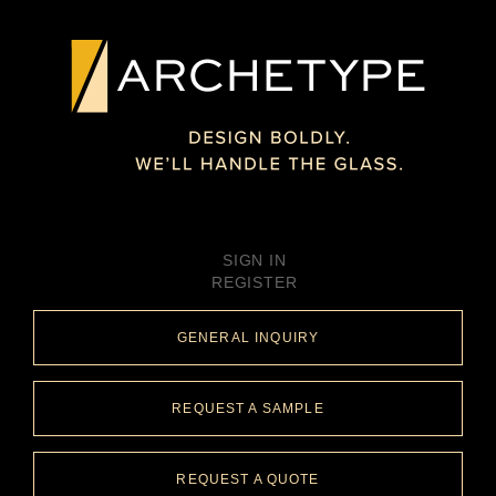
SIGN IN
REGISTER
GENERAL INQUIRY
REQUEST A SAMPLE
REQUEST A QUOTE