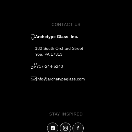
CONTACT US
Archetype Glass, Inc.
180 South Orchard Street
Yoe, PA 17313
717-244-5240
info@archetypeglass.com
STAY INSPIRED