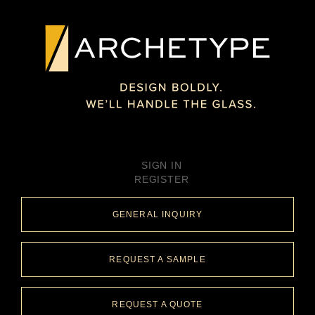
SIGN IN
REGISTER
GENERAL INQUIRY
REQUEST A SAMPLE
REQUEST A QUOTE