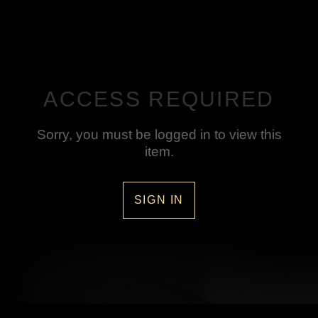
ACCESS REQUIRED
Sorry, you must be logged in to view this
item.
SIGN IN