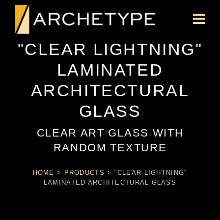
"CLEAR LIGHTNING"
LAMINATED
ARCHITECTURAL
GLASS
CLEAR ART GLASS WITH
RANDOM TEXTURE
HOME
>
PRODUCTS
>
"CLEAR LIGHTNING"
LAMINATED ARCHITECTURAL GLASS