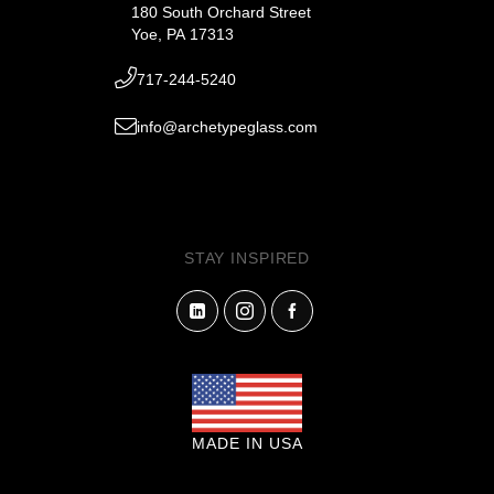
180 South Orchard Street
Yoe, PA 17313
717-244-5240
info@archetypeglass.com
STAY INSPIRED
MADE IN USA