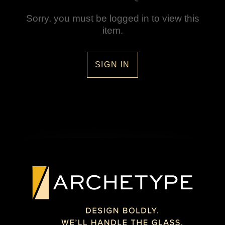
Sorry, you must be logged in to view this
item.
SIGN IN