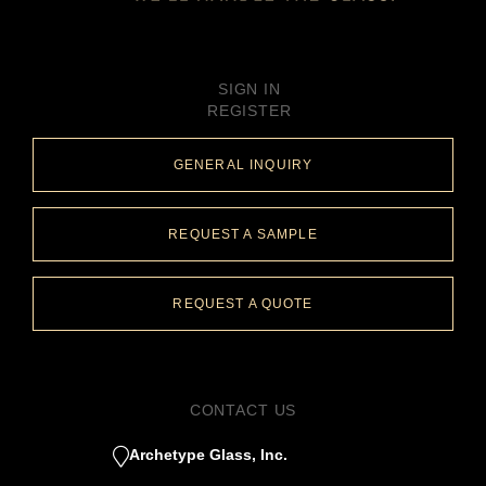
SIGN IN
REGISTER
GENERAL INQUIRY
REQUEST A SAMPLE
REQUEST A QUOTE
CONTACT US
Archetype Glass, Inc.