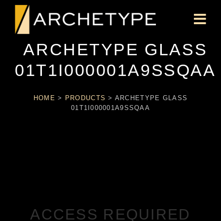
ARCHETYPE GLASS
01T1I000001A9SSQAA
HOME
>
PRODUCTS
>
ARCHETYPE GLASS
01T1I000001A9SSQAA
ACCESS REQUIRED