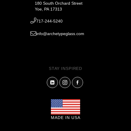
180 South Orchard Street
Yoe, PA 17313
717-244-5240
info@archetypeglass.com
STAY INSPIRED
MADE IN USA