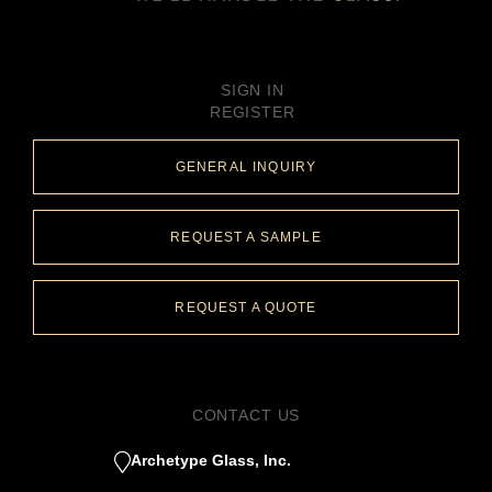
SIGN IN
REGISTER
GENERAL INQUIRY
REQUEST A SAMPLE
REQUEST A QUOTE
CONTACT US
Archetype Glass, Inc.