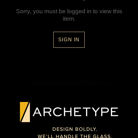
Sorry, you must be logged in to view this
item.
SIGN IN