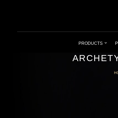
PRODUCTS
P
ARCHETY
H