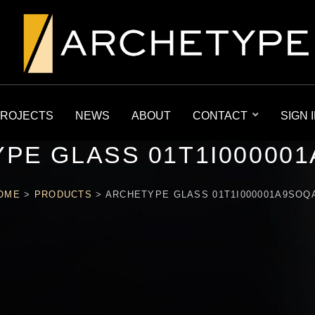
ROJECTS
NEWS
ABOUT
CONTACT
SIGN 
PE GLASS 01T1I00000
OME
>
PRODUCTS
>
ARCHETYPE GLASS 01T1I000001A9SOQ