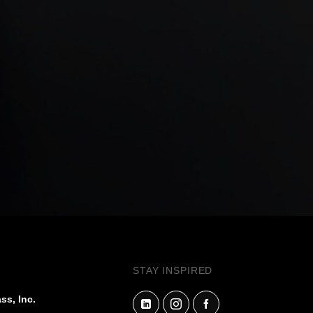
STAY INSPIRED
ss, Inc.