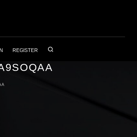
IN
REGISTER
1A9SOQAA
AA