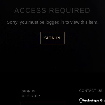
ACCESS REQUIRED
Sorry, you must be logged in to view this item.
SIGN IN
CONTACT US
SIGN IN
REGISTER
Archetype Gla