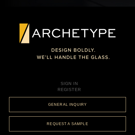
SIGN IN
REGISTER
GENERAL INQUIRY
REQUEST A SAMPLE