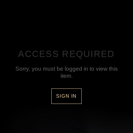
ACCESS REQUIRED
Sorry, you must be logged in to view this
item.
SIGN IN