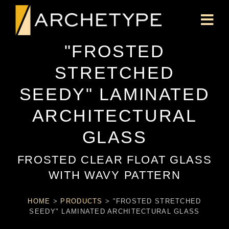
"FROSTED
STRETCHED
SEEDY" LAMINATED
ARCHITECTURAL
GLASS
FROSTED CLEAR FLOAT GLASS
WITH WAVY PATTERN
HOME
>
PRODUCTS
>
"FROSTED STRETCHED
SEEDY" LAMINATED ARCHITECTURAL GLASS