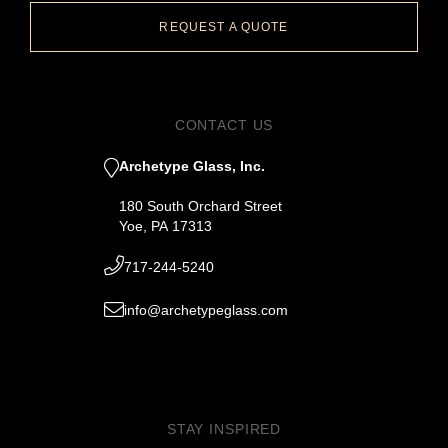
REQUEST A QUOTE
CONTACT US
Archetype Glass, Inc.
180 South Orchard Street
Yoe, PA 17313
717-244-5240
info@archetypeglass.com
STAY INSPIRED