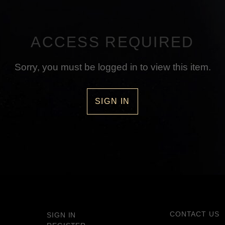
ACCESS REQUIRED
Sorry, you must be logged in to view this item.
SIGN IN
CONTACT US
SIGN IN