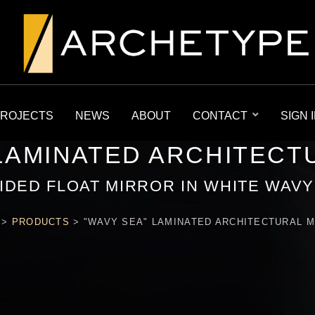
ROJECTS
NEWS
ABOUT
CONTACT
SIGN 
 LAMINATED ARCHITECT
IDED FLOAT MIRROR IN WHITE WAV
>
PRODUCTS
>
"WAVY SEA" LAMINATED ARCHITECTURAL 