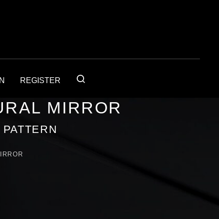
IN
REGISTER
URAL MIRROR
Y PATTERN
MIRROR