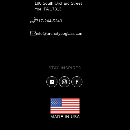
180 South Orchard Street
Yoe, PA 17313
717-244-5240
info@archetypeglass.com
STAY INSPIRED
MADE IN USA