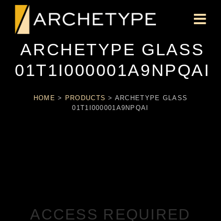
ARCHETYPE GLASS
01T1I000001A9NPQAI
HOME
>
PRODUCTS
>
ARCHETYPE GLASS
01T1I000001A9NPQAI
ACCESS REQUIRED