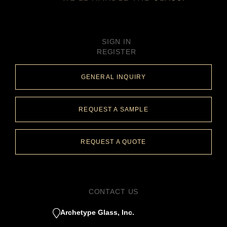
SIGN IN
REGISTER
GENERAL INQUIRY
REQUEST A SAMPLE
REQUEST A QUOTE
CONTACT US
Archetype Glass, Inc.