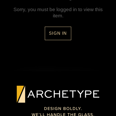
Sorry, you must be logged in to view this
item.
SIGN IN