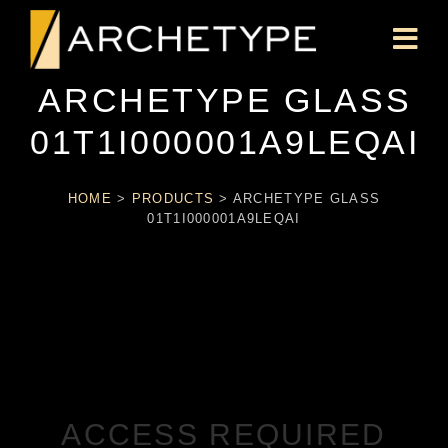
ARCHETYPE GLASS
01T1I000001A9LEQAI
HOME
>
PRODUCTS
>
ARCHETYPE GLASS
01T1I000001A9LEQAI
ACCESS REQUIRED