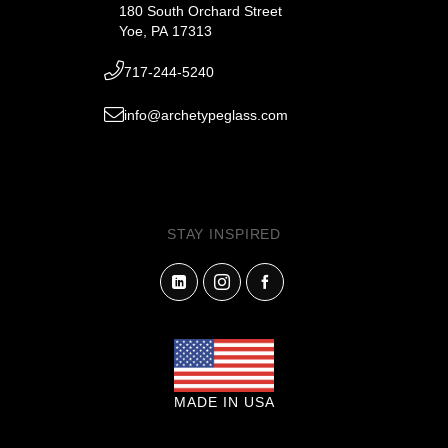
180 South Orchard Street
Yoe, PA 17313
717-244-5240
info@archetypeglass.com
STAY INSPIRED
MADE IN USA