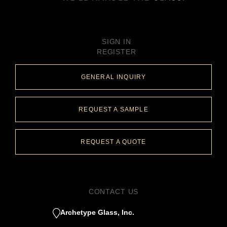
SIGN IN
REGISTER
GENERAL INQUIRY
REQUEST A SAMPLE
REQUEST A QUOTE
CONTACT US
Archetype Glass, Inc.