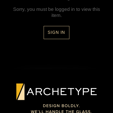
Sorry, you must be logged in to view this
item.
SIGN IN