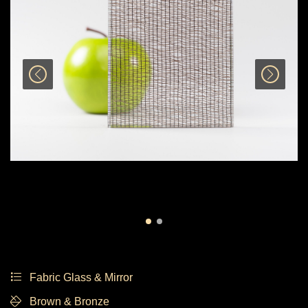
Fabric Glass & Mirror
Brown & Bronze