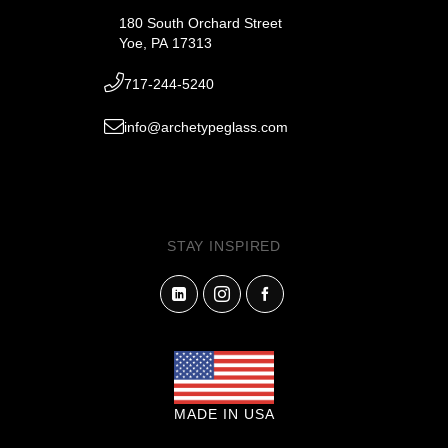
180 South Orchard Street
Yoe, PA 17313
717-244-5240
info@archetypeglass.com
STAY INSPIRED
MADE IN USA