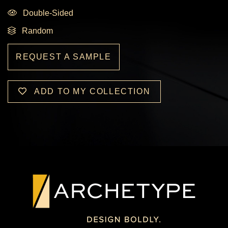
Double-Sided
Random
REQUEST A SAMPLE
ADD TO MY COLLECTION