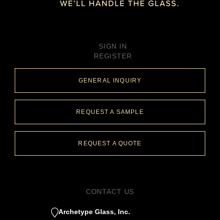
SIGN IN
REGISTER
GENERAL INQUIRY
REQUEST A SAMPLE
REQUEST A QUOTE
CONTACT US
Archetype Glass, Inc.