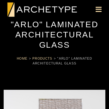
"ARLO" LAMINATED
ARCHITECTURAL
GLASS
HOME
>
PRODUCTS
>
"ARLO" LAMINATED
ARCHITECTURAL GLASS