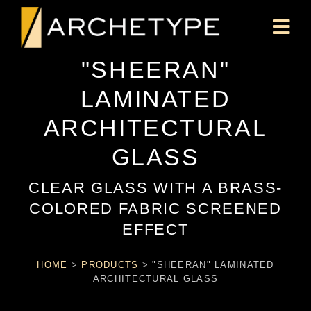
"SHEERAN"
LAMINATED
ARCHITECTURAL
GLASS
CLEAR GLASS WITH A BRASS-
COLORED FABRIC SCREENED
EFFECT
HOME
>
PRODUCTS
>
"SHEERAN" LAMINATED
ARCHITECTURAL GLASS