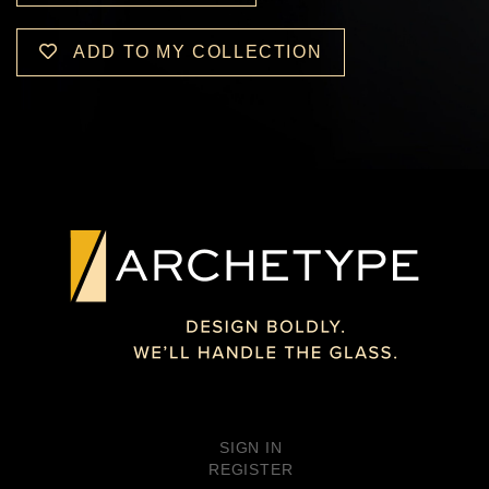
ADD TO MY COLLECTION
SIGN IN
REGISTER