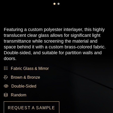
Featuring a custom polyester interlayer, this highly
translucent clear glass allows for significant light
transmittance while screening the material and
space behind it with a custom brass-colored fabric.
Double-sided, and suitable for partition walls and
doors.
Fabric Glass & Mirror
Brown & Bronze
Double-Sided
Random
REQUEST A SAMPLE