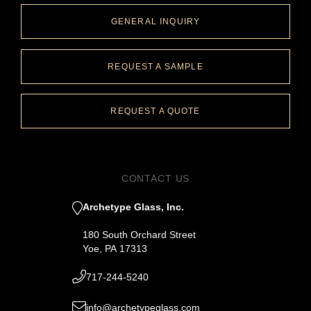
GENERAL INQUIRY
REQUEST A SAMPLE
REQUEST A QUOTE
CONTACT US
Archetype Glass, Inc.
180 South Orchard Street
Yoe, PA 17313
717-244-5240
info@archetypeglass.com