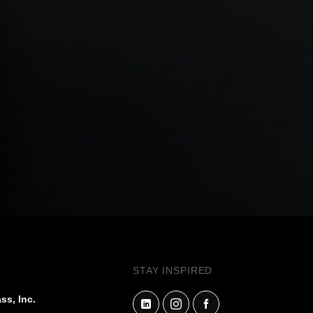
STAY INSPIRED
ss, Inc.