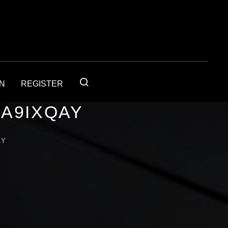
IN
REGISTER
1A9IXQAY
AY