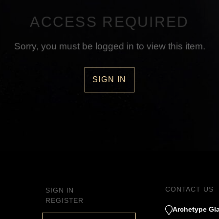
ACCESS REQUIRED
Sorry, you must be logged in to view this item.
SIGN IN
CONTACT US
SIGN IN
REGISTER
Archetype Gla