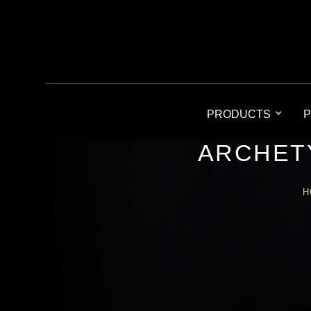
PRODUCTS
P
ARCHETY
H