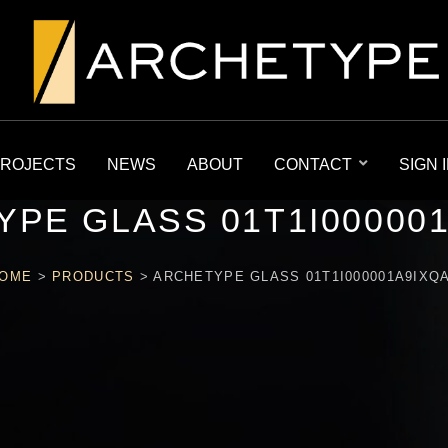
ROJECTS
NEWS
ABOUT
CONTACT
SIGN 
PE GLASS 01T1I00000
OME
>
PRODUCTS
>
ARCHETYPE GLASS 01T1I000001A9IXQ